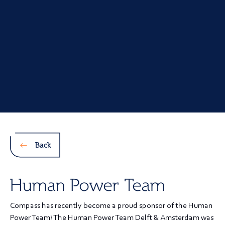
Back
Human Power Team
Compass has recently become a proud sponsor of the Human
Power Team! The Human Power Team Delft & Amsterdam was