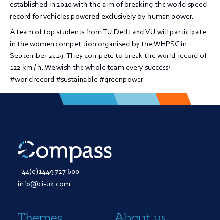
established in 2010 with the aim of breaking the world speed
record for vehicles powered exclusively by human power.
A team of top students from TU Delft and VU will participate
in the women competition organised by the WHPSC in
September 2019. They compete to break the world record of
122 km / h. We wish the whole team every success!
#worldrecord #sustainable #greenpower
+44(0)1449 727 600
info@ci-uk.com
Themes
About us