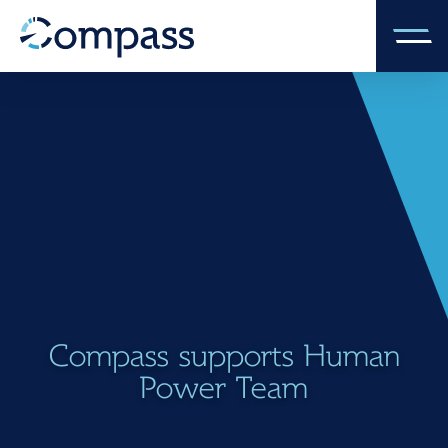
Compass supports Human
Power Team