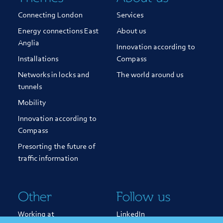
Connecting London
Services
Energy connections East
About us
Anglia
Innovation according to
Installations
Compass
Networks in locks and
The world around us
tunnels
Mobility
Innovation according to
Compass
Presorting the future of
traffic information
Other
Follow us
Working at
LinkedIn