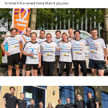
In total KiKa raised more than € 370,000.