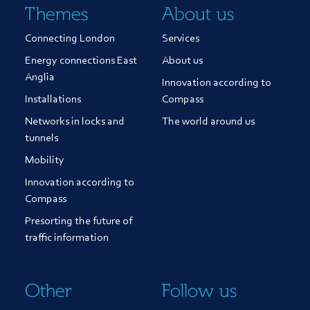
Themes
About us
Connecting London
Services
Energy connections East
About us
Anglia
Innovation according to
Installations
Compass
Networks in locks and
The world around us
tunnels
Mobility
Innovation according to
Compass
Presorting the future of
traffic information
Other
Follow us