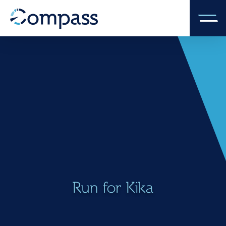
Run for Kika