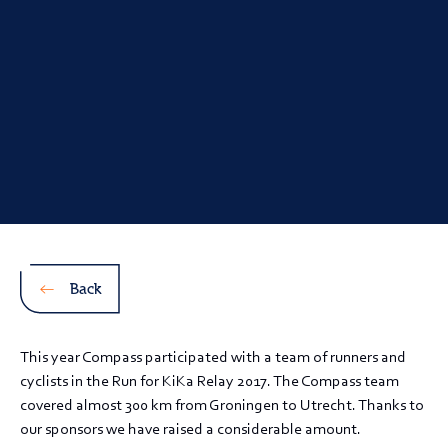
Back
This year Compass participated with a team of runners and
cyclists in the Run for KiKa Relay 2017. The Compass team
covered almost 300 km from Groningen to Utrecht. Thanks to
our sponsors we have raised a considerable amount.