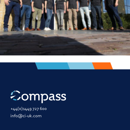
+44(0)1449 727 600
info@ci-uk.com